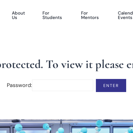
About
For
For
Calend
Us
Students
Mentors
Events
protected. To view it please 
Password: