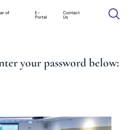
ar of
E-
Contact
Portal
Us
enter your password below: