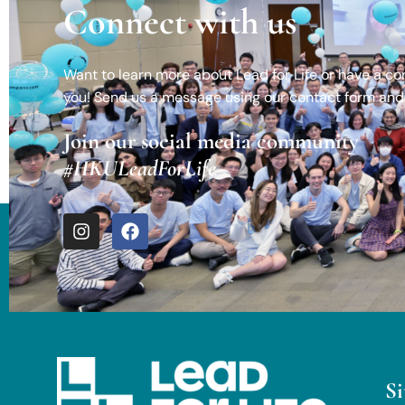
Connect with us
Want to learn more about Lead for Life or have a c
you! Send us a message using our contact form and 
Join our social media community
#HKULeadForLife
S