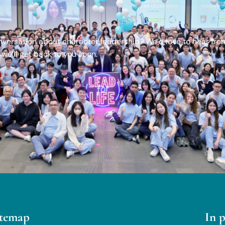
onversation about character leadership? We’d love to hear fro
we’ll get back to you soon.
itemap
In 