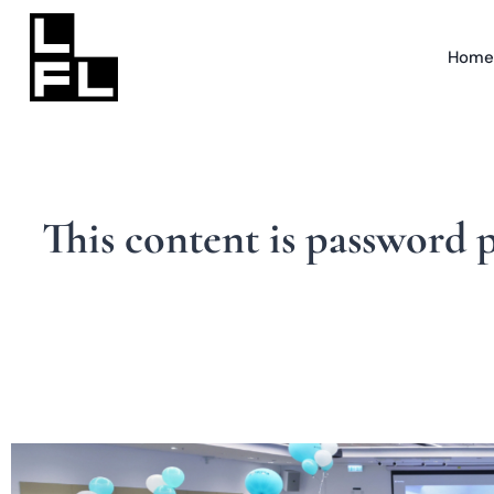
Home
This content is password 