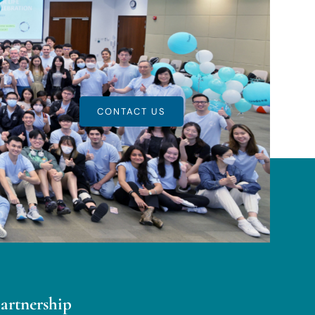
m
CONTACT US
partnership