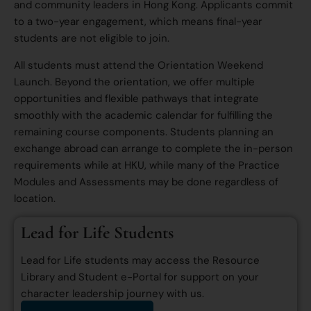
and community leaders in Hong Kong. Applicants commit
to a two-year engagement, which means final-year
students are not eligible to join.
All students must attend the Orientation Weekend
Launch. Beyond the orientation, we offer multiple
opportunities and flexible pathways that integrate
smoothly with the academic calendar for fulfilling the
remaining course components. Students planning an
exchange abroad can arrange to complete the in-person
requirements while at HKU, while many of the Practice
Modules and Assessments may be done regardless of
location.
Lead for Life Students
Lead for Life students may access the Resource
Library and Student e-Portal for support on your
character leadership journey with us.