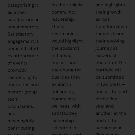
on their role in
and highlights
categorising it
community
their growth
as either
leadership.
across
satisfactory or
These
transformative
unsatisfactory.
testimonials
themes from
Satisfactory
would highlight
their evolving
engagement is
the student’s
journey as
demonstrated
initiative,
leaders of
by attendance
impact, and
character. The
of events,
the character
portfolio will
promptly
qualities they
be submitted
responding to
exhibit in
in two parts –
check-ins and
enhancing
one at the end
mentor group
community
of the first
team
wellness, with
year and
discussions,
satisfactory
another at the
and
leadership
end of the
meaningfully
reflected in
second year.
contributing