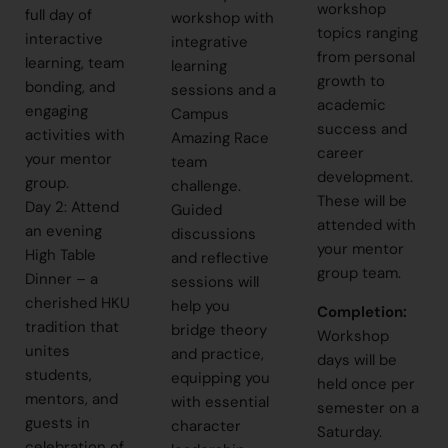
workshop
full day of
workshop with
topics ranging
interactive
integrative
from personal
learning, team
learning
growth to
bonding, and
sessions and a
academic
engaging
Campus
success and
activities with
Amazing Race
career
your mentor
team
development.
group.
challenge.
These will be
Day 2: Attend
Guided
attended with
an evening
discussions
your mentor
High Table
and reflective
group team.
Dinner – a
sessions will
cherished HKU
help you
Completion
:
tradition that
bridge theory
Workshop
unites
and practice,
days will be
students,
equipping you
held once per
mentors, and
with essential
semester on a
guests in
character
Saturday.
celebration of