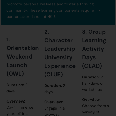
promote personal wellness and foster a thriving
community. These learning components require in-
person attendance at HKU.
2.
3. Group
1.
Character
Learning
Orientation
Leadership
Activity
Weekend
University
Days
Launch
Experience
(GLAD)
(OWL)
(CLUE)
Duration:
2
half-days of
Duration:
2
Duration:
2
workshops
days
days
Overview:
Overview:
Overview:
Choose from a
Day 1: Immerse
Engage in a
variety of
yourself in a
two-day