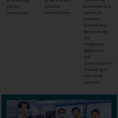
proactive and
This can be
to a thriving
positive
presented in a
mentor
contributions.
variety of
community.
creative
formats that
demonstrate
the
integration,
application,
and
communication
of learning in
real-world
contexts.