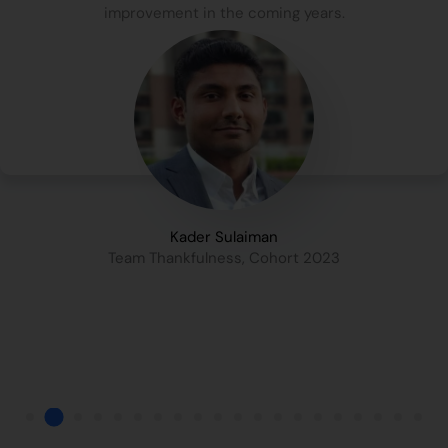
improvement in the coming years.
Kader Sulaiman
Team Thankfulness, Cohort 2023