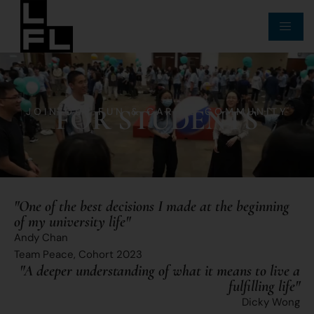
FOR STUDENTS
JOIN OUR FUN & CARING COMMUNITY
"One of the best decisions I made at the beginning
of my university life"
Andy Chan
Team Peace, Cohort 2023
"A deeper understanding of what it means to live a
fulfilling life"​
Dicky Wong