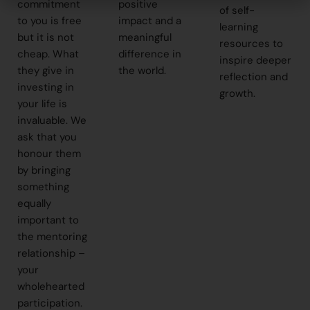
commitment
positive
of self-
to you is free
impact and a
learning
but it is not
meaningful
resources to
cheap. What
difference in
inspire deeper
they give in
the world.
reflection and
investing in
growth.
your life is
invaluable. We
ask that you
honour them
by bringing
something
equally
important to
the mentoring
relationship –
your
wholehearted
participation.