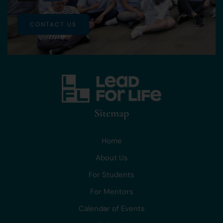
CONTACT US
Sitemap
Home
About Us
For Students
For Mentors
Calendar of Events