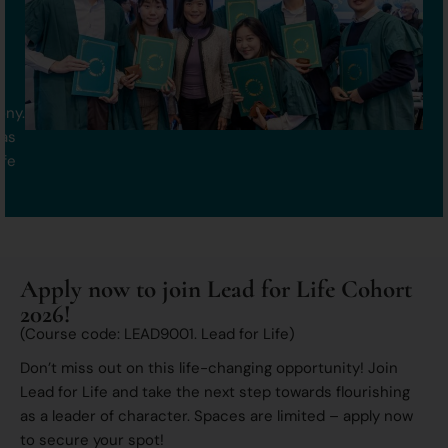
ony.
 as
ife
Apply now to join Lead for Life Cohort
2026!
(Course code: LEAD9001. Lead for Life)
Don’t miss out on this life-changing opportunity! Join
Lead for Life and take the next step towards flourishing
as a leader of character. Spaces are limited – apply now
to secure your spot!