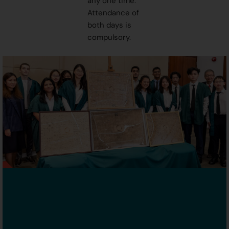
any one time.
Attendance of
both days is
compulsory.