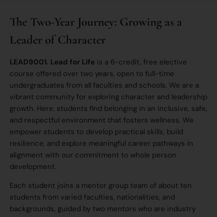
The Two-Year Journey: Growing as a
Leader of Character
LEAD9001. Lead for Life
is a 6-credit, free elective
course offered over two years, open to full-time
undergraduates from all faculties and schools. We are a
vibrant community for exploring character and leadership
growth. Here, students find belonging in an inclusive, safe,
and respectful environment that fosters wellness. We
empower students to develop practical skills, build
resilience, and explore meaningful career pathways in
alignment with our commitment to whole person
development.
Each student joins a mentor group team of about ten
students from varied faculties, nationalities, and
backgrounds, guided by two mentors who are industry