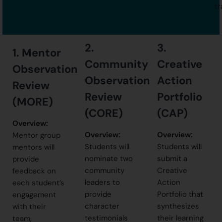
tr
2.
3.
1.
Mentor
Community
Creative
Observation
Observation
Action
Review
Review
Portfolio
(MORE)
(CORE)
(CAP)
Overview:
Overview:
Overview:
Mentor group
Students will
Students will
mentors will
nominate two
submit a
provide
community
Creative
feedback on
leaders to
Action
each student’s
provide
Portfolio that
engagement
character
synthesizes
with their
testimonials
their learning
team,