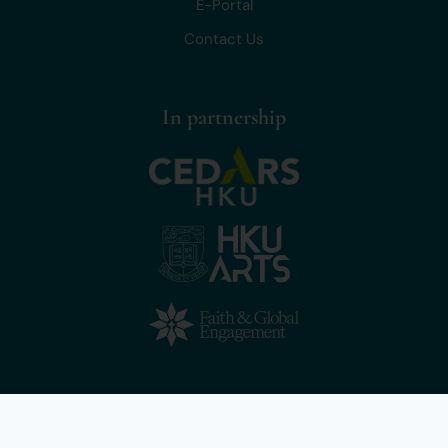
E-Portal
Contact Us
In partnership
Copyright © 2025 Lead for Life, The University of Hong Kong. All
rights reserved.