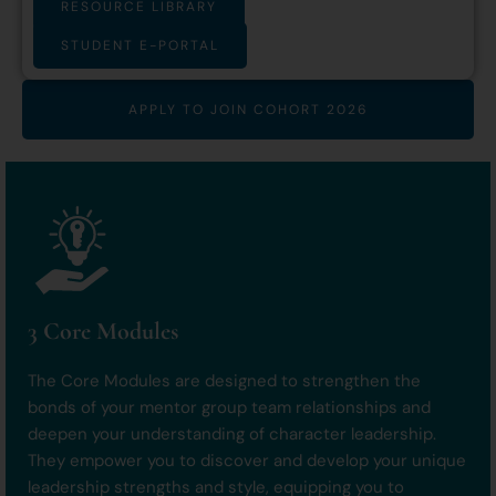
RESOURCE LIBRARY
STUDENT E-PORTAL
APPLY TO JOIN COHORT 2026
3 Core Modules
The Core Modules are designed to strengthen the
bonds of your mentor group team relationships and
deepen your understanding of character leadership.
They empower you to discover and develop your unique
leadership strengths and style, equipping you to