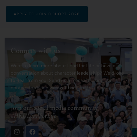
APPLY TO JOIN COHORT 2026
Connect with us
Want to learn more about Lead for Life or have a
conversation about character leadership? We’d love
to hear from you! Send us a message using our
contact form and we’ll get back to you soon.
Join our social media community
#HKULeadForLife