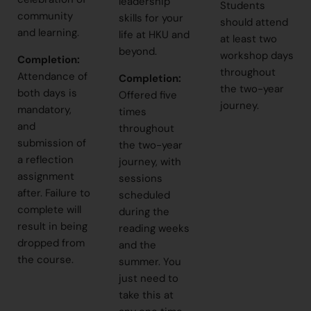
leadership
Students
community
skills for your
should attend
and learning.
life at HKU and
at least two
beyond.
workshop days
Completion:
throughout
Attendance of
Completion
:
the two-year
both days is
Offered five
journey.
mandatory,
times
and
throughout
submission of
the two-year
a reflection
journey, with
assignment
sessions
after. Failure to
scheduled
complete will
during the
result in being
reading weeks
dropped from
and the
the course.
summer. You
just need to
take this at