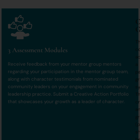
C
G
T
3 Assessment Modules
c
a
Receive feedback from your mentor group mentors
a
regarding your participation in the mentor group team,
pa
along with character testimonials from nominated
gr
community leaders on your engagement in community
s
leadership practice. Submit a Creative Action Portfolio
T
that showcases your growth as a leader of character.
cr
a
g
(p
sh
b