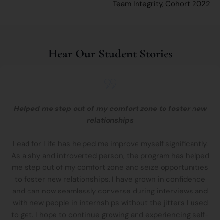
Team Integrity, Cohort 2022​
Hear Our Student Stories
Helped me step out of my comfort zone to foster new
relationships
Lead for Life has helped me improve myself significantly.
As a shy and introverted person, the program has helped
me step out of my comfort zone and seize opportunities
to foster new relationships. I have grown in confidence
and can now seamlessly converse during interviews and
with new people in internships without the jitters I used
to get. I hope to continue growing and experiencing self-