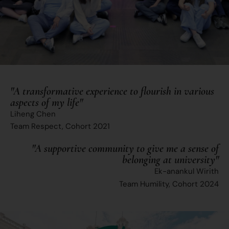
"A transformative experience to flourish in various
aspects of my life"
Liheng Chen
Team Respect, Cohort 2021
"A supportive community to give me a sense of
belonging at university"
Ek-anankul Wirith
Team Humility, Cohort 2024