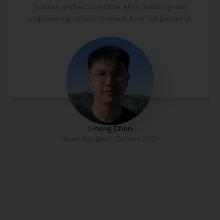
honest, and accountable while inspiring and
empowering others to reach their full potential.
Liheng Chen
Team Respect, Cohort 2021