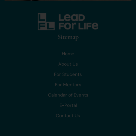
Sitemap
Home
About Us
For Students
For Mentors
Calendar of Events
E-Portal
Contact Us