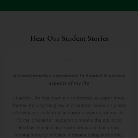
Hear Our Student Stories
A transformative experience to flourish in various
aspects of my life
Lead for Life has been a transformative experience
for me, helping me grow in character leadership and
allowing me to flourish in various aspects of my life.
To me, character leadership means the ability to
lead by example and make decisions based on
strong moral principles. It means being authentic,