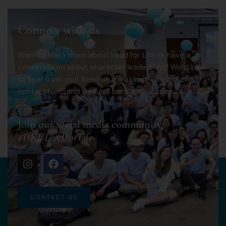
Connect with us
Want to learn more about Lead for Life or have a
conversation about character leadership? We’d love
to hear from you! Send us a message using our
contact form and we’ll get back to you soon.
Join our social media community
#HKULeadForLife
CONTACT US