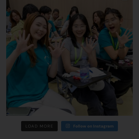
LOAD MORE
Follow on Instagram