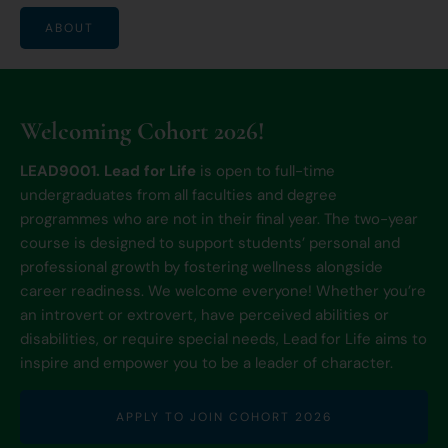
ABOUT
Welcoming Cohort 2026!
LEAD9001. Lead for Life
is open to full-time
undergraduates from all faculties and degree
programmes who are not in their final year. The two-year
course is designed to support students’ personal and
professional growth by fostering wellness alongside
career readiness. We welcome everyone! Whether you’re
an introvert or extrovert, have perceived abilities or
disabilities, or require special needs, Lead for Life aims to
inspire and empower you to be a leader of character.
APPLY TO JOIN COHORT 2026