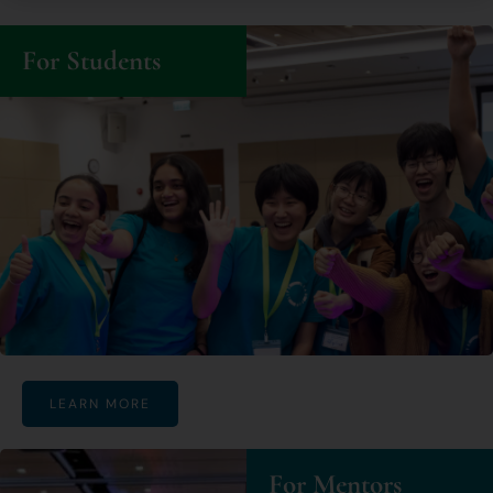
For Students
LEARN MORE
For Mentors