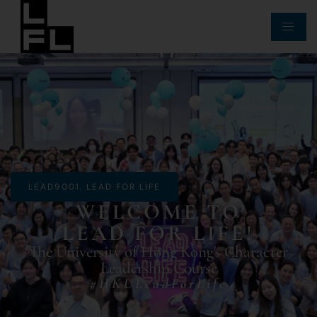
LEAD9001. LEAD FOR LIFE
WELCOME TO
LEAD FOR LIFE!
The University of Hong Kong's Character
Leadership Course
#HKULeadForLife