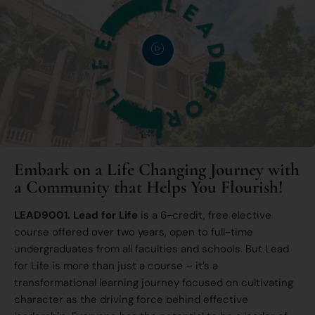
Embark on a Life Changing Journey with
a Community that Helps You Flourish!
LEAD9001. Lead for Life
is a 6-credit, free elective
course offered over two years, open to full-time
undergraduates from all faculties and schools. But Lead
for Life is more than just a course – it’s a
transformational learning journey focused on cultivating
character as the driving force behind effective