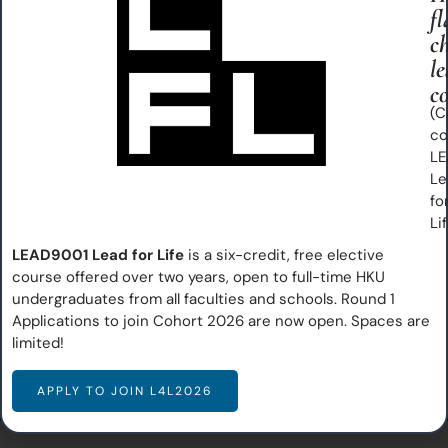
fl
c
Our Vision
le
co
Inspiring and empowering students to become effective
(C
co
leaders with strong character and competencies,
LE
transforming communities into flourishing environments
Le
for all.
fo
Li
Our Mission
LEAD9001 Lead for Life
is a six-credit, free elective
course offered over two years, open to full-time HKU
Nurturing flourishing, virtuous communities​
undergraduates from all faculties and schools. Round 1
Guiding students to discover potential and purpose
Applications to join Cohort 2026 are now open. Spaces are
Developing leaders of character to impact the world
limited!
APPLY TO JOIN L4L2026