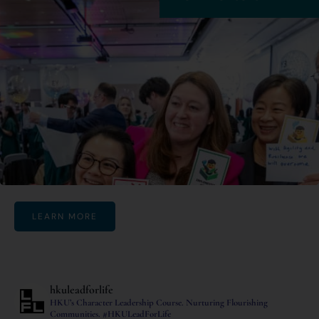
LEARN MORE
hkuleadforlife
HKU’s Character Leadership Course.
Nurturing Flourishing
Communities.
#HKULeadForLife