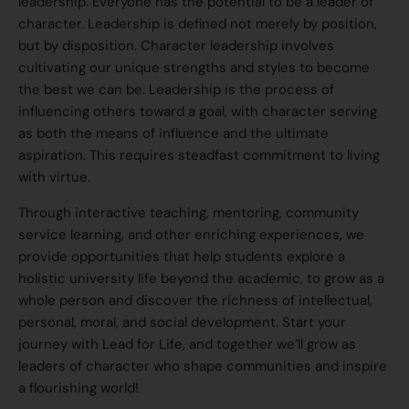
leadership. Everyone has the potential to be a leader of
character. Leadership is defined not merely by position,
but by disposition. Character leadership involves
cultivating our unique strengths and styles to become
the best we can be. Leadership is the process of
influencing others toward a goal, with character serving
as both the means of influence and the ultimate
aspiration. This requires steadfast commitment to living
with virtue.
Through interactive teaching, mentoring, community
service learning, and other enriching experiences, we
provide opportunities that help students explore a
holistic university life beyond the academic, to grow as a
whole person and discover the richness of intellectual,
personal, moral, and social development. Start your
journey with Lead for Life, and together we’ll grow as
leaders of character who shape communities and inspire
a flourishing world!